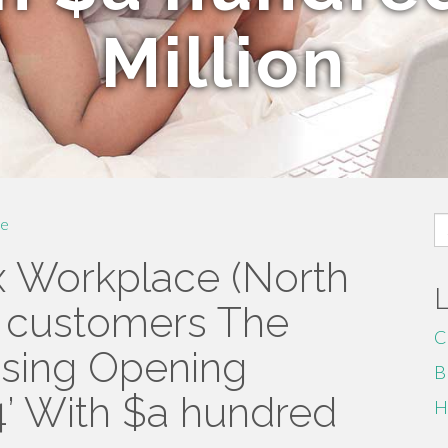
Million
S
e
fo
x Workplace (North
al customers The
C
ssing Opening
B
’ With $a hundred
H