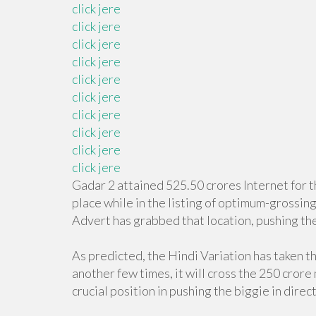
click jere
click jere
click jere
click jere
click jere
click jere
click jere
click jere
click jere
click jere
Gadar 2 attained 525.50 crores Internet for t
place while in the listing of optimum-grossin
Advert has grabbed that location, pushing the
As predicted, the Hindi Variation has taken t
another few times, it will cross the 250 crore
crucial position in pushing the biggie in direc