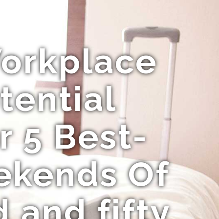
Workplace
tential
r 5 Best-
ekends Of
 and fifty