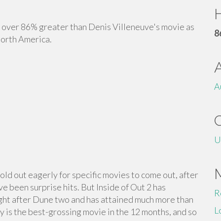
H
over 86% greater than Denis Villeneuve's movie as
8
North America.
A
U
 hold out eagerly for specific movies to come out, after
ve been surprise hits. But Inside of Out 2 has
R
ght after Dune two and has attained much more than
L
lly is the best-grossing movie in the 12 months, and so