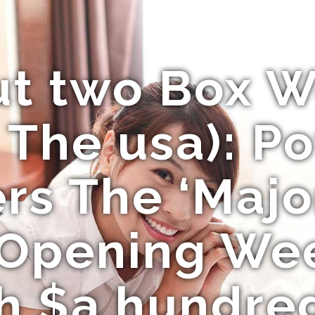
ut two Box 
 The usa): Po
s The ‘Majo
 Opening We
h $a hundred