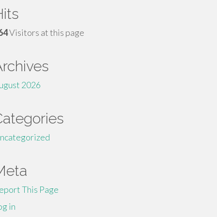
its
64
Visitors at this page
Archives
ugust 2026
Categories
ncategorized
Meta
eport This Page
og in