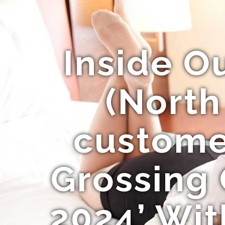
Inside O
(North
customer
Grossing
2024’ Wit