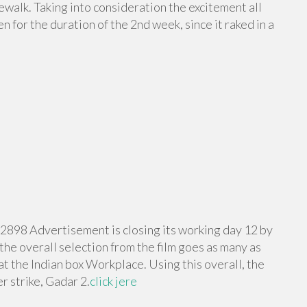
ewalk. Taking into consideration the excitement all
 for the duration of the 2nd week, since it raked in a
 2898 Advertisement is closing its working day 12 by
 the overall selection from the film goes as many as
at the Indian box Workplace. Using this overall, the
r strike, Gadar 2.
click jere