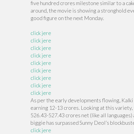
five hundred crores milestone similar to a cak
around, the movie is showing a stronghold even
good figure on the next Monday.
click jere
click jere
click jere
click jere
click jere
click jere
click jere
click jere
click jere
As per the early developments flowing, Kalki
earning 12-13 crores. Looking at this variety,
526.43-527.43 crores net (like all languages) 
biggie has surpassed Sunny Deol’s blockbuste
click jere