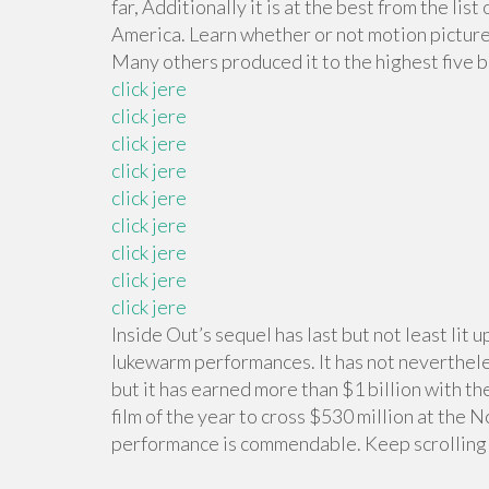
far, Additionally it is at the best from the l
America. Learn whether or not motion picture
Many others produced it to the highest five 
click jere
click jere
click jere
click jere
click jere
click jere
click jere
click jere
click jere
Inside Out’s sequel has last but not least lit 
lukewarm performances. It has not neverthele
but it has earned more than $1 billion with the
film of the year to cross $530 million at the 
performance is commendable. Keep scrolling 