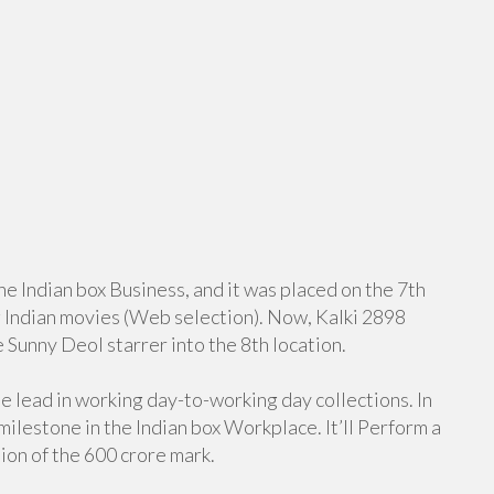
he Indian box Business, and it was placed on the 7th
g Indian movies (Web selection). Now, Kalki 2898
 Sunny Deol starrer into the 8th location.
he lead in working day-to-working day collections. In
 milestone in the Indian box Workplace. It’ll Perform a
tion of the 600 crore mark.