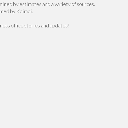
mined by estimates and a variety of sources.
rmed by Koimoi.
ness office stories and updates!