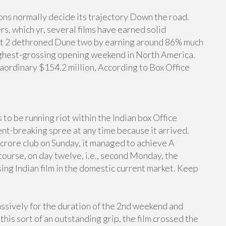
ns normally decide its trajectory Down the road.
s, which yr, several films have earned solid
Out 2 dethroned Dune two by earning around 86% much
ighest-grossing opening weekend in North America.
ordinary $154.2 million, According to Box Office
o be running riot within the Indian box Office
t-breaking spree at any time because it arrived.
crore club on Sunday, it managed to achieve A
 course, on day twelve, i.e., second Monday, the
ing Indian film in the domestic current market. Keep
sively for the duration of the 2nd weekend and
is sort of an outstanding grip, the film crossed the