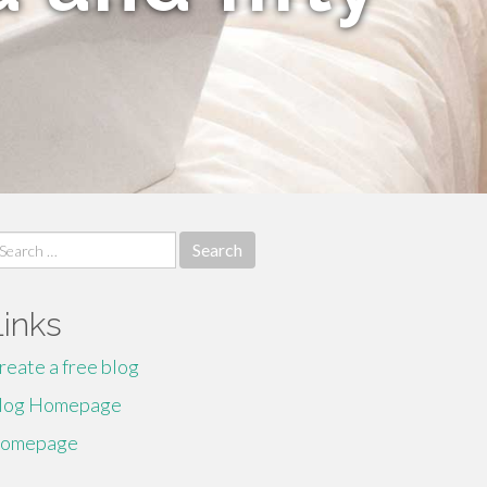
earch
r:
Links
reate a free blog
log Homepage
omepage