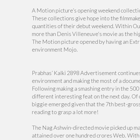
A Motion picture’s opening weekend collectio
These collections give hope into the filmmaker
quantities of their debut weekend. Within 
more than Denis Villeneuve‘s movie as the h
The Motion picture opened by having an Extra
environment Mojo.
Prabhas’ Kalki 2898 Advertisement continues t
environment and making the most of a documen
Following making a smashing entry in the 500 
different interesting feat on the next day. Of
biggie emerged given that the 7th best-gross
reading to grasp a lot more!
The Nag Ashwin-directed movie picked up mas
attained over one hundred crores Web. With th