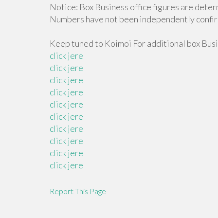
Notice: Box Business office figures are deter
Numbers have not been independently confi
Keep tuned to Koimoi For additional box Busi
click jere
click jere
click jere
click jere
click jere
click jere
click jere
click jere
click jere
click jere
Report This Page