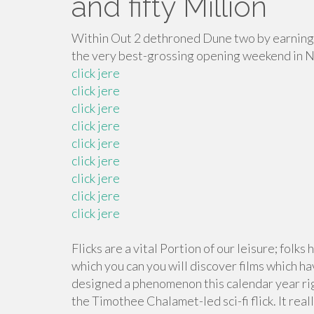
and fifty Million
Within Out 2 dethroned Dune two by earning 
the very best-grossing opening weekend in 
click jere
click jere
click jere
click jere
click jere
click jere
click jere
click jere
click jere
Flicks are a vital Portion of our leisure; folks
which you can you will discover films which ha
designed a phenomenon this calendar year ri
the Timothee Chalamet-led sci-fi flick. It rea