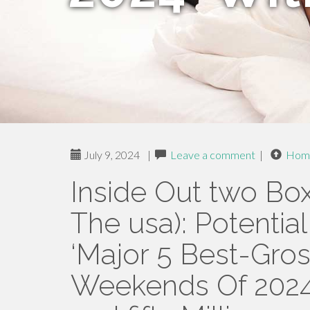
July 9, 2024
|
Leave a comment
|
Hom
Inside Out two Bo
The usa): Potenti
‘Major 5 Best-Gro
Weekends Of 2024