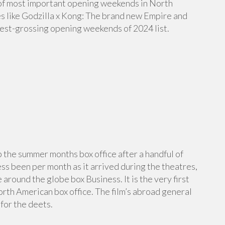
ist of most important opening weekends in North
s like Godzilla x Kong: The brand new Empire and
best-grossing opening weekends of 2024 list.
up the summer months box office after a handful of
ss been per month as it arrived during the theatres,
 around the globe box Business. It is the very first
North American box office. The film’s abroad general
for the deets.